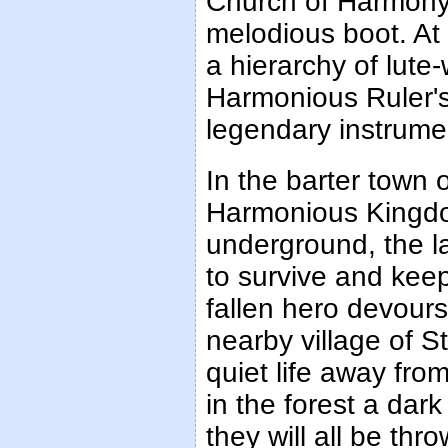
Church of Harmony 
melodious boot. At
a hierarchy of lute-
Harmonious Ruler'
legendary instrume
In the barter town 
Harmonious Kingdom
underground, the la
to survive and kee
fallen hero devours
nearby village of S
quiet life away fro
in the forest a dar
they will all be t