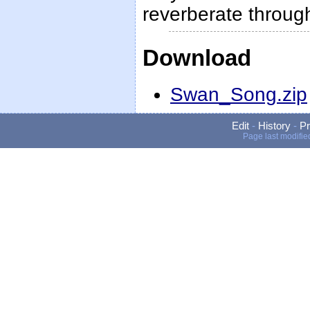
reverberate throug
Download
Swan_Song.zip
Edit
-
History
-
Pr
Page last modifie