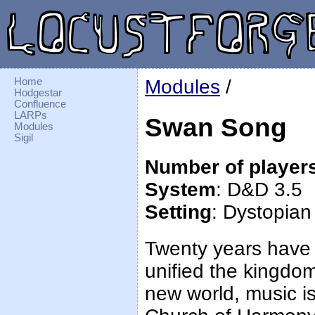
Home
Modules
/
Hodgestar
Confluence
LARPs
Swan Song
Modules
Sigil
Number of player
System
: D&D 3.5
Setting
: Dystopian
Twenty years have
unified the kingdom
new world, music is