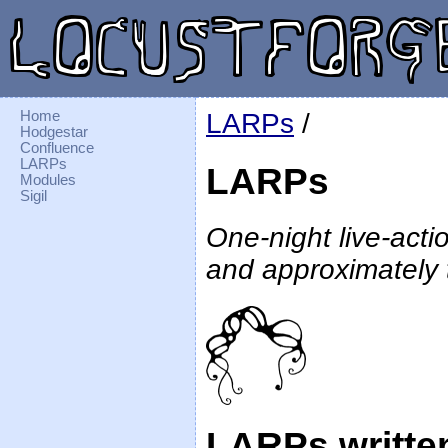
Home
LARPs
/
Hodgestar
Confluence
LARPs
LARPs
Modules
Sigil
One-night live-act
and approximately
LARPs writte