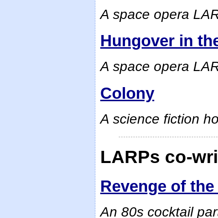
A space opera LAR
Hungover in th
A space opera LA
Colony
A science fiction h
LARPs co-writ
Revenge of the
An 80s cocktail pa