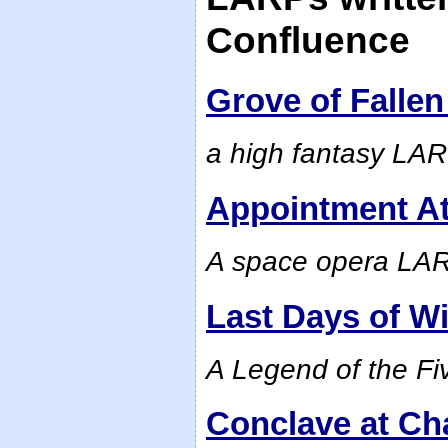
Confluence
Grove of Falle
a high fantasy LA
Appointment At
A space opera LARP
Last Days of Wi
A Legend of the F
Conclave at Ch