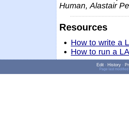
Human, Alastair P
Resources
How to write a
How to run a L
Edit
-
History
-
Pr
Page last modified