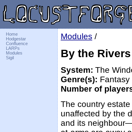
Home
Modules
/
Hodgestar
Confluence
LARPs
By the Rivers
Modules
Sigil
System:
The Wind
Genre(s):
Fantasy
Number of player
The country estate
unaffected by the d
and its neighbour—