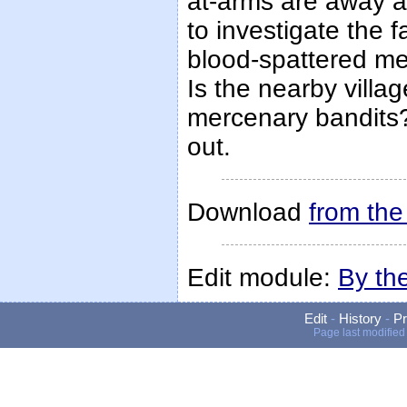
at-arms are away at
to investigate the f
blood-spattered me
Is the nearby vill
mercenary bandits? 
out.
Download
from th
Edit module:
By th
Edit
-
History
-
Pr
Page last modified