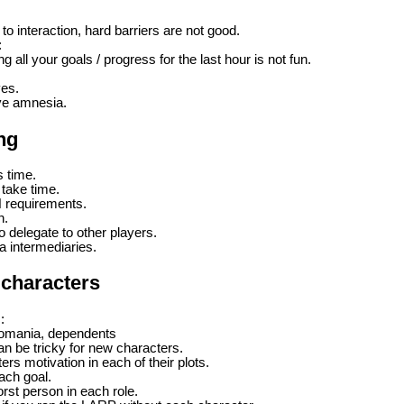
to interaction, hard barriers are not good.
:
g all your goals / progress for the last hour is not fun.
ves.
ve amnesia.
ng
s time.
 take time.
N requirements.
n.
o delegate to other players.
ia intermediaries.
 characters
:
tomania, dependents
 be tricky for new characters.
s motivation in each of their plots.
each goal.
rst person in each role.