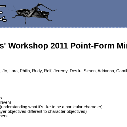
s' Workshop 2011 Point-Form Mi
 Jo, Lara, Philip, Rudy, Rolf, Jeremy, Desilu, Simon, Adrianna, Camil
s
driven)
understanding what it's like to be a particular character)
yer objectives different to character objectives)
ners