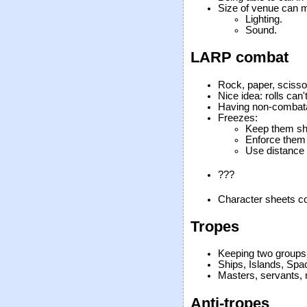
Size of venue can m
Lighting.
Sound.
LARP combat
Rock, paper, scisso
Nice idea: rolls can'
Having non-combatan
Freezes:
Keep them sh
Enforce them 
Use distance m
???
Character sheets co
Tropes
Keeping two groups
Ships, Islands, Spa
Masters, servants, 
Anti-tropes