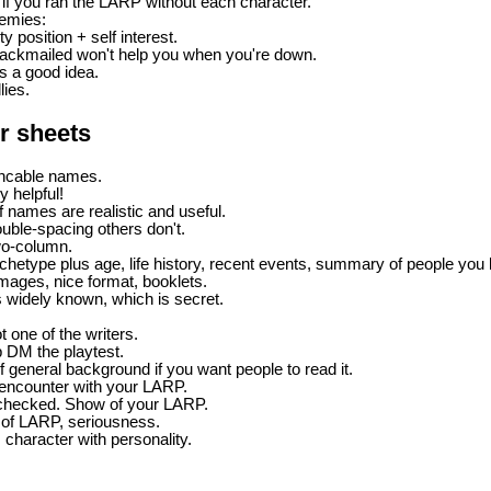
f you ran the LARP without each character.
nemies:
y position + self interest.
blackmailed won't help you when you're down.
is a good idea.
lies.
r sheets
ncable names.
ly helpful!
f names are realistic and useful.
uble-spacing others don't.
wo-column.
chetype plus age, life history, recent events, summary of people you 
ages, nice format, booklets.
s widely known, which is secret.
t one of the writers.
 DM the playtest.
 of general background if you want people to read it.
t encounter with your LARP.
-checked. Show of your LARP.
 of LARP, seriousness.
s character with personality.
P