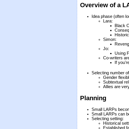
Overview of a L
Idea phase (often lon
Lara:
Black C
Consequ
Histori
Simon:
Revenge
Jo:
Using F
Co-writers ar
If you'r
Selecting number of
Gender flexib
Subtextual rel
Allies are ver
Planning
Small LARPs becom
Small LARPs can be
Selecting setting:
Historical sett
Established f