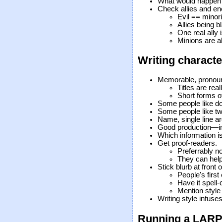
What would happen i
Check allies and e
Evil == minorit
Allies being 
One real ally 
Minions are al
Writing characte
Memorable, pronou
Titles are real
Short forms o
Some people like do
Some people like t
Name, single line ar
Good production—im
Which information i
Get proof-readers.
Preferrably no
They can help
Stick blurb at front
People's firs
Have it spell
Mention style
Writing style infuse
Running a LAR