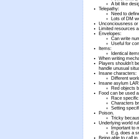
A bit like des
Telepathy:
Need to define
Lots of DM w
Unconciousness or a
Limited resources a
Envelopes:
Can write num
Useful for con
Items:
Identical item
When writing mechan
Players shouldn't b
handle unusual situa
Insane characters:
Different worl
Insane asylum LAR
Red objects b
Food can be used a
Race specific
Characters br
Setting specif
Poison.
Tricky because
Underlying world rul
Important to 
E.g. does a s
Being able to call in