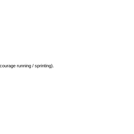
courage running / sprinting).