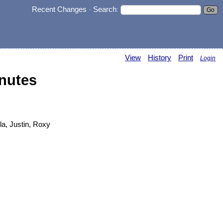
Recent Changes
-
Search
:
View
History
Print
Login
nutes
la, Justin, Roxy