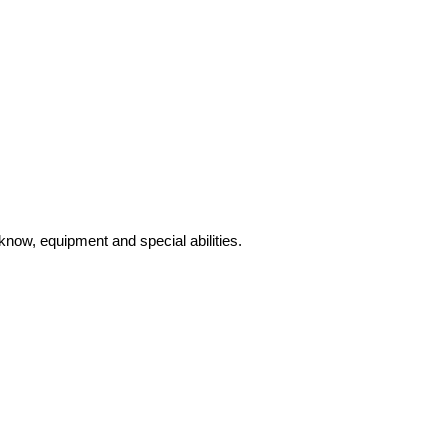
know, equipment and special abilities.