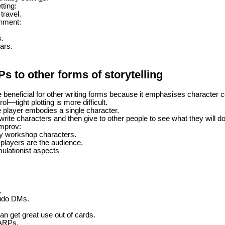
ting:
travel.
inment:
s.
ars.
 to other forms of storytelling
 beneficial for other writing forms because it emphasises character c
ol—tight plotting is more difficult.
player embodies a single character.
ite characters and then give to other people to see what they will do 
mprov:
y workshop characters.
players are the audience.
ulationist aspects
.
udo DMs.
an get great use out of cards.
LARPs.