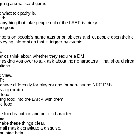
igning a small card game.
 what telepathy is.
ork.
nything that take people out of the LARP is tricky.
re good.
bers on people's name tags or on objects and let people open thei
veying information that is trigger by events.
s.
ics think about whether they require a DM.
e asking you over to talk ask about their characters—that should alre
tions.
d view.
P:
ehave differently for players and for non-insane NPC DMs.
s a gimmick:
 food.
ing food into the LARP with them.
ic food.
 food is both in and out of character.
es:
make these things clear.
mall mask constitute a disguise.
 outside help.