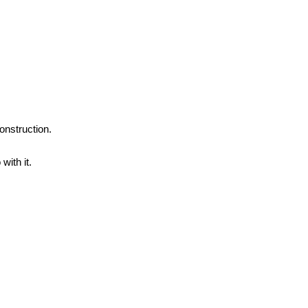
onstruction.
with it.