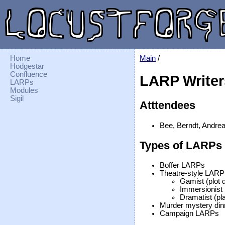
Home
Main
/
Hodgestar
Confluence
LARP Writer
LARPs
Modules
Sigil
Atttendees
Bee, Berndt, Andrea,
Types of LARPs
Boffer LARPs
Theatre-style LARP
Gamist (plot 
Immersionist (
Dramatist (pla
Murder mystery din
Campaign LARPs