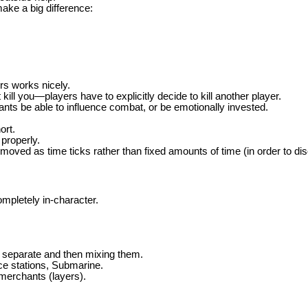
ake a big difference:
rs works nicely.
t kill you—players have to explicitly decide to kill another player.
ts be able to influence combat, or be emotionally invested.
ort.
properly.
oved as time ticks rather than fixed amounts of time (in order to dis
mpletely in-character.
 separate and then mixing them.
ce stations, Submarine.
merchants (layers).