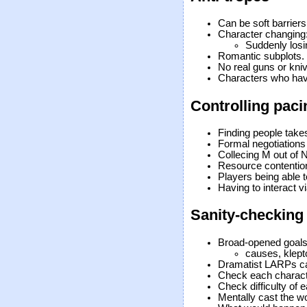
Can be soft barriers 
Character changing
Suddenly losin
Romantic subplots.
No real guns or kni
Characters who ha
Controlling paci
Finding people take
Formal negotiations
Collecing M out of 
Resource contentio
Players being able t
Having to interact v
Sanity-checking
Broad-opened goals
causes, klep
Dramatist LARPs can
Check each character
Check difficulty of 
Mentally cast the wo