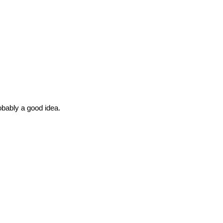
robably a good idea.