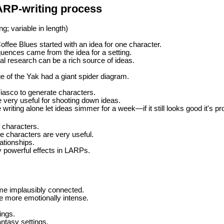
ARP-writing process
g; variable in length)
offee Blues started with an idea for one character.
ences came from the idea for a setting.
cal research can be a rich source of ideas.
 of the Yak had a giant spider diagram.
iasco to generate characters.
e very useful for shooting down ideas.
e writing alone let ideas simmer for a week—if it still looks good it's p
 characters.
le characters are very useful.
ationships.
y powerful effects in LARPs.
e implausibly connected.
 more emotionally intense.
ings.
antasy settings.