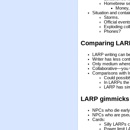
Homebrew set
Money, 
Situation and conta
Storms.
Official event
Exploding coll
Phones?
Comparing LARPs
LARP writing can be
Writer has less contr
Only medium where 
Collaborative—you wr
Comparisons with I
Could possibl
In LARPs the 
LARP has sim
LARP gimmicks
NPCs who die early
NPCs who are pse
Cards:
Silly LARPs c
Power limit 