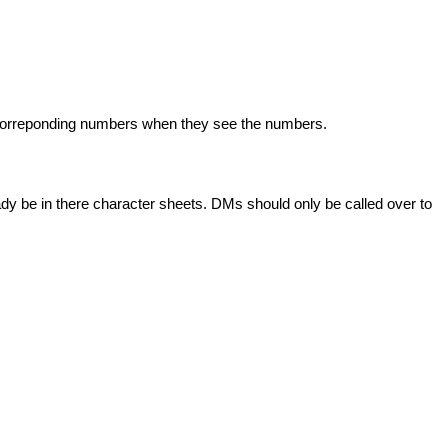
r correponding numbers when they see the numbers.
ady be in there character sheets. DMs should only be called over to